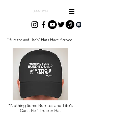
"Burritos and Tito's" Hats Have Arrived!
"Nothing Some Burritos and Tito's
Can't Fix" Trucker Hat