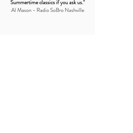
Summertime classics if you ask us."
Al Mason - Radio SoBro Nashville