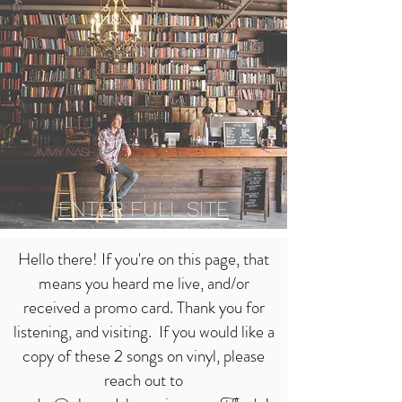
ENTER FUL
L SITE
Hello there! If you're on this page, that
means you heard me live, and/or
received a promo card. Thank you for
listening, and visiting. If you would like a
copy of these 2 songs on vinyl, please
reach out to