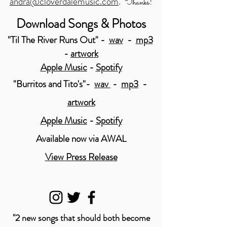
andra@cloverdalemusic.com
.
!
Thanks
Download Songs & Photos
"Til The River Runs Out" -
wav
-
mp3
-
artwork
Apple Music
-
Spotify
"Burritos and Tito's"-
wav
-
mp3
-
artwork
Apple Music
-
Spotify
Available now via AWAL
View Press Release
"2 new songs that should both become